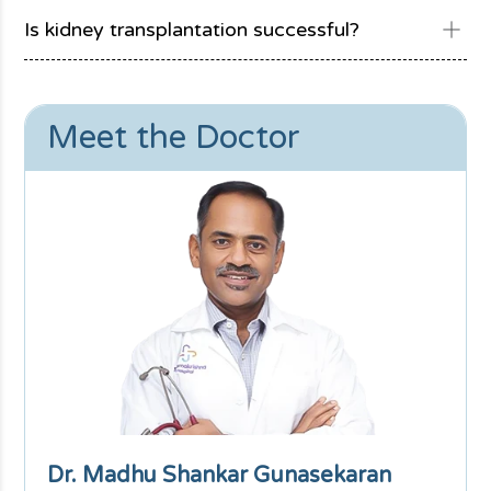
Is kidney transplantation successful?
Meet the Doctor
Dr. Madhu Shankar Gunasekaran