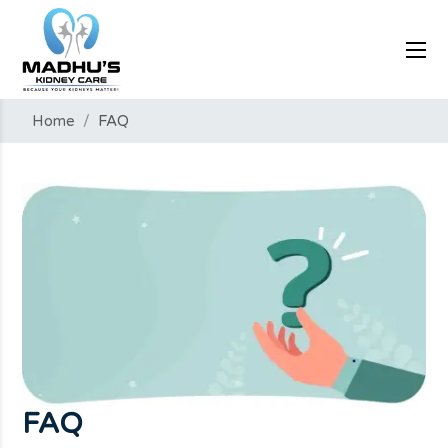
Home
/
FAQ
FAQ