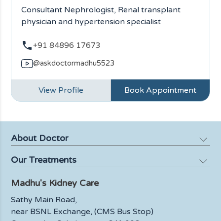
Consultant Nephrologist, Renal transplant
physician and hypertension specialist
+91 84896 17673
@askdoctormadhu5523
View Profile
Book Appointment
About Doctor
Our Treatments
Profile
Media
Madhu's Kidney Care
Kidney Failure
Blog
Kidney Biopsy
Sathy Main Road,
FAQ
near BSNL Exchange, (CMS Bus Stop)
Urinary Tract Infections