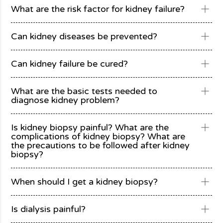
What are the risk factor for kidney failure?
Can kidney diseases be prevented?
Can kidney failure be cured?
What are the basic tests needed to
diagnose kidney problem?
Is kidney biopsy painful? What are the
complications of kidney biopsy? What are
the precautions to be followed after kidney
biopsy?
When should I get a kidney biopsy?
Is dialysis painful?