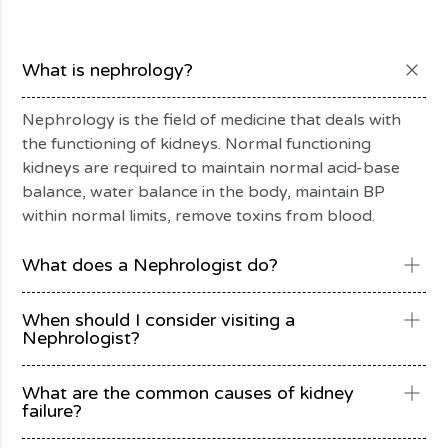
What is nephrology?
Nephrology is the field of medicine that deals with
the functioning of kidneys. Normal functioning
kidneys are required to maintain normal acid-base
balance, water balance in the body, maintain BP
within normal limits, remove toxins from blood.
What does a Nephrologist do?
When should I consider visiting a
Nephrologist?
What are the common causes of kidney
failure?