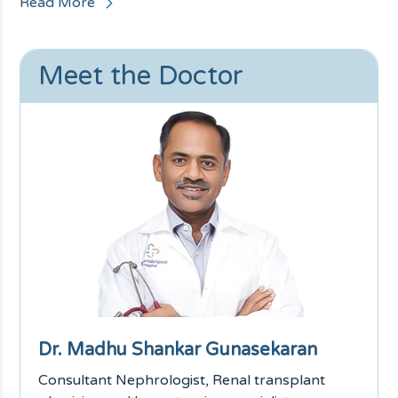
Read More
Meet the Doctor
Dr. Madhu Shankar Gunasekaran
Consultant Nephrologist, Renal transplant