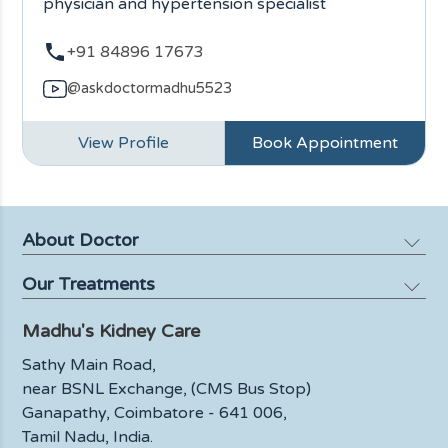
physician and hypertension specialist
+91 84896 17673
@askdoctormadhu5523
View Profile
Book Appointment
About Doctor
Our Treatments
Profile
Media
Madhu's Kidney Care
Kidney Failure
Blog
Kidney Biopsy
Sathy Main Road,
FAQ
near BSNL Exchange, (CMS Bus Stop)
Urinary Tract Infections
Ganapathy,
Coimbatore - 641 006,
Contact Us
Dialysis
Tamil Nadu, India.