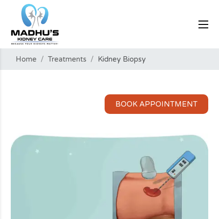
Home
/
Treatments
/
Kidney Biopsy
BOOK APPOINTMENT