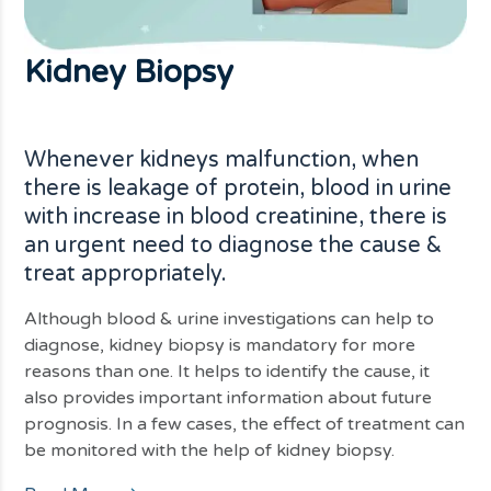
Kidney
Biopsy
Whenever kidneys malfunction, when
there is leakage of protein, blood in urine
with increase in blood creatinine, there is
an urgent need to diagnose the cause &
treat appropriately.
Although blood & urine investigations can help to
diagnose, kidney biopsy is mandatory for more
reasons than one. It helps to identify the cause, it
also provides important information about future
prognosis. In a few cases, the effect of treatment can
be monitored with the help of kidney biopsy.